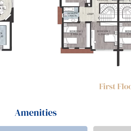
First Flo
Amenities