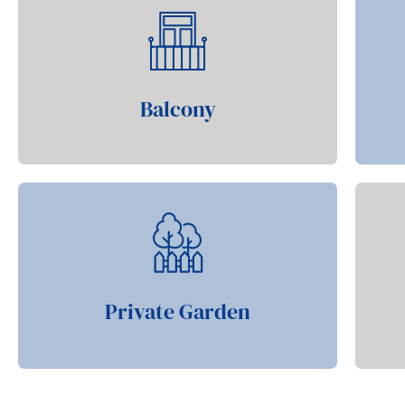
Balcony
Private Garden