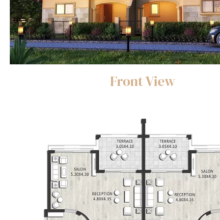
Front View