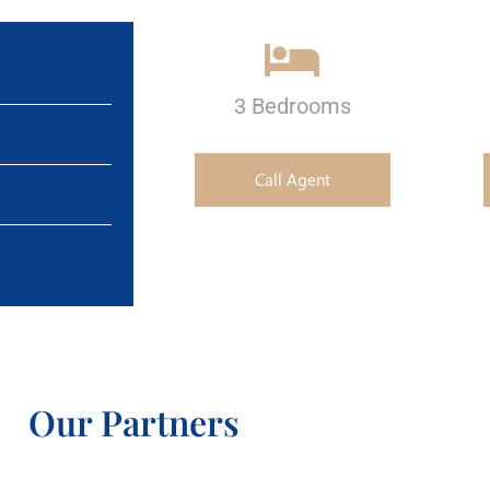
3 Bedrooms
Call Agent
Our Partners