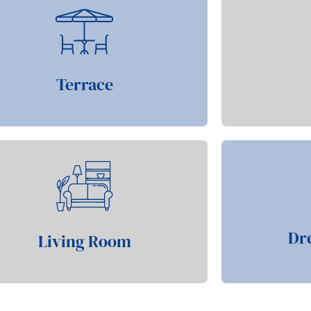
Terrace
Dr
Living Room