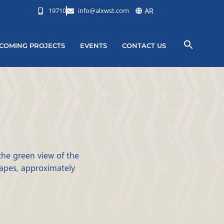
19710
info@alxwst.com
AR
COMING PROJECTS
EVENTS
CONTACT US
 the green view of the
capes, approximately