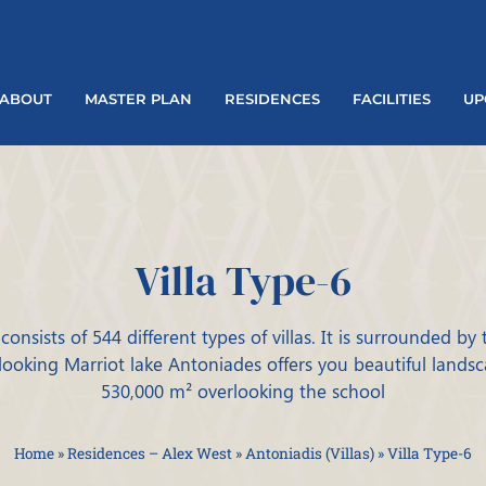
ABOUT
MASTER PLAN
RESIDENCES
FACILITIES
UP
Villa Type-6
consists of 544 different types of villas. It is surrounded by
looking Marriot lake Antoniades offers you beautiful lands
530,000 m² overlooking the school
Home
»
Residences – Alex West
»
Antoniadis (Villas)
»
Villa Type-6