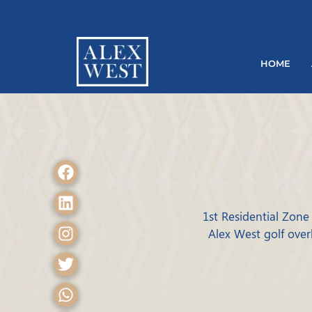
HOME
1st Residential Zone 
Alex West golf over