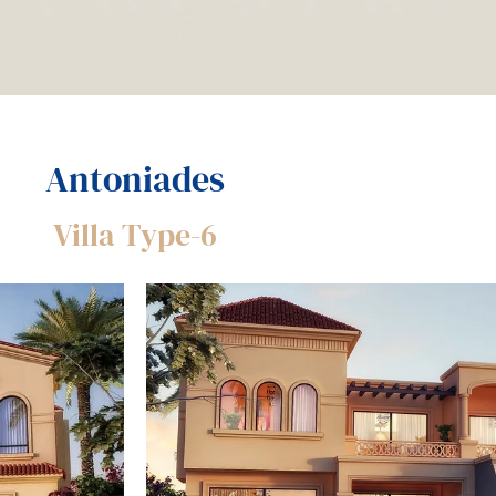
Antoniades
Villa Type-6