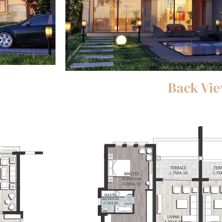
Back Vi