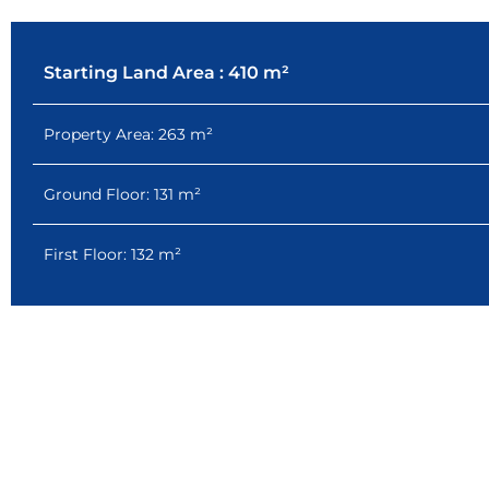
Starting Land Area : 410 m²
Property Area: 263 m²
Ground Floor: 131 m²
First Floor: 132 m²