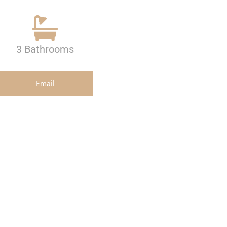
3 Bathrooms
Email