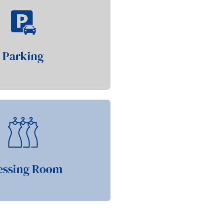
Parking
essing Room