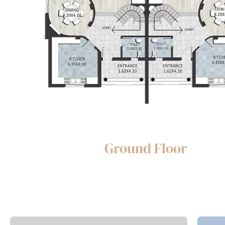
Ground Floor