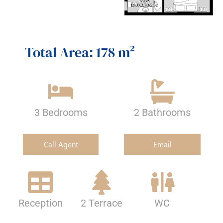
Total Area: 178 m²
3 Bedrooms
2 Bathrooms
Call Agent
Email
Reception
2 Terrace
WC