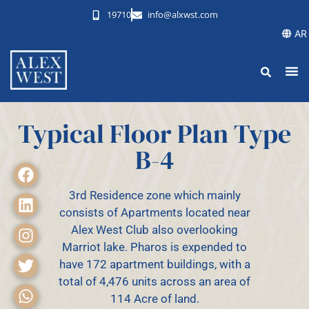
19710
info@alxwst.com
AR
Typical Floor Plan Type
B-4
3rd Residence zone which mainly
consists of Apartments located near
Alex West Club also overlooking
Marriot lake. Pharos is expended to
have 172 apartment buildings, with a
total of 4,476 units across an area of
114 Acre of land.