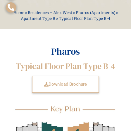
Home
»
Residences – Alex West
»
Pharos (Apartments)
»
Apartment Type B
»
Typical Floor Plan Type B-4
Pharos
Typical Floor Plan Type B-4
Download Brochure